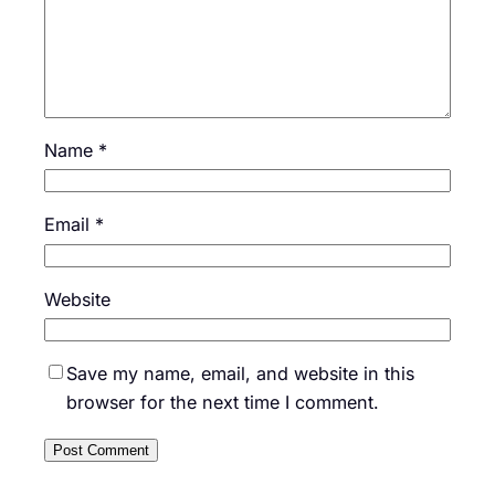
Name
*
Email
*
Website
Save my name, email, and website in this
browser for the next time I comment.