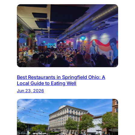
Best Restaurants in Springfield Ohio: A
Local Guide to Eating Well
Jun 23, 2026