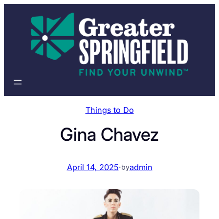
Skip
to
content
Things to Do
Gina Chavez
April 14, 2025
·
admin
by