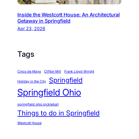
Inside the Westcott House: An Architectural
Getaway in Springfield
Apr 23, 2026
Tags
Cinco de Mayo
Clifton Mill
Frank Lloyd Wright
Springfield
Holiday in the City
Springfield Ohio
springfield ohio pickleball
Things to do in Springfield
Westcott House