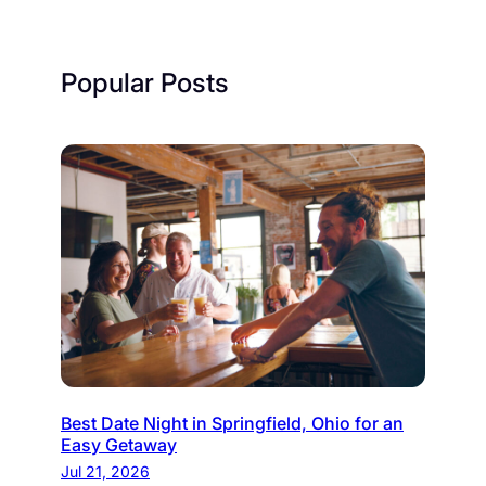
Popular Posts
Best Date Night in Springfield, Ohio for an
Easy Getaway
Jul 21, 2026