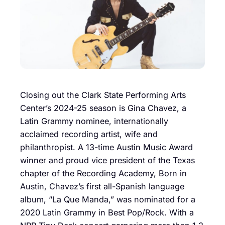
Closing out the Clark State Performing Arts
Center’s 2024-25 season is Gina Chavez, a
Latin Grammy nominee, internationally
acclaimed recording artist, wife and
philanthropist. A 13-time Austin Music Award
winner and proud vice president of the Texas
chapter of the Recording Academy, Born in
Austin, Chavez’s first all-Spanish language
album, “La Que Manda,” was nominated for a
2020 Latin Grammy in Best Pop/Rock. With a