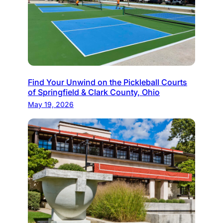
Find Your Unwind on the Pickleball Courts
of Springfield & Clark County, Ohio
May 19, 2026