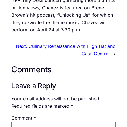
NPR Tiny Desk concert garnering more than 1.3
million views, Chavez is featured on Brene
Brown’s hit podcast, “Unlocking Us”, for which
they co-wrote the theme music. Chavez will
perform on April 24 at 7:30 p.m.
Next:
Culinary Renaissance with High Hat and
Casa Centro
→
Comments
Leave a Reply
Your email address will not be published.
Required fields are marked
*
Comment
*