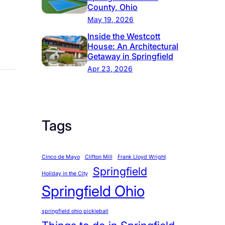
County, Ohio
May 19, 2026
Inside the Westcott
House: An Architectural
Getaway in Springfield
Apr 23, 2026
Tags
Cinco de Mayo
Clifton Mill
Frank Lloyd Wright
Springfield
Holiday in the City
Springfield Ohio
springfield ohio pickleball