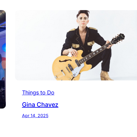
Things to Do
Gina Chavez
Apr 14, 2025