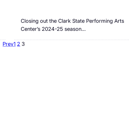
Closing out the Clark State Performing Arts
Center’s 2024-25 season…
Prev
1
2
3