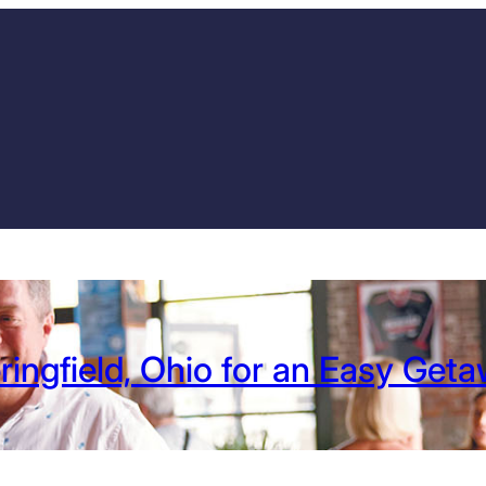
ringfield, Ohio for an Easy Get