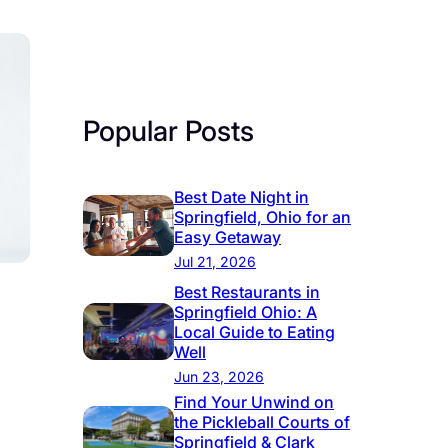
Popular Posts
Best Date Night in
Springfield, Ohio for an
Easy Getaway
Jul 21, 2026
Best Restaurants in
Springfield Ohio: A
Local Guide to Eating
Well
Jun 23, 2026
Find Your Unwind on
the Pickleball Courts of
Springfield & Clark