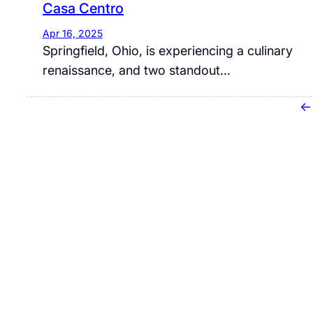
Casa Centro
Apr 16, 2025
​Springfield, Ohio, is experiencing a culinary
renaissance, and two standout…
←