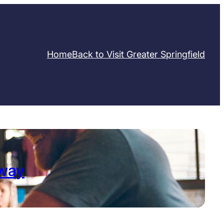
Home
Back to Visit Greater Springfield
away