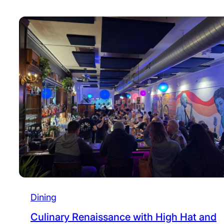
Dining
Culinary Renaissance with High Hat and