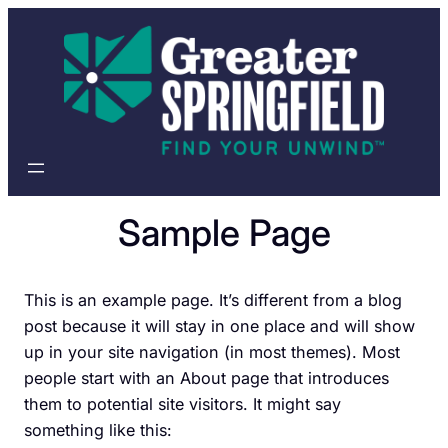
Skip
to
content
Sample Page
This is an example page. It’s different from a blog
post because it will stay in one place and will show
up in your site navigation (in most themes). Most
people start with an About page that introduces
them to potential site visitors. It might say
something like this: