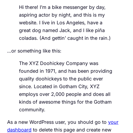
Hi there! I’m a bike messenger by day,
aspiring actor by night, and this is my
website. I live in Los Angeles, have a
great dog named Jack, and I like piña
coladas. (And gettin’ caught in the rain.)
…or something like this:
The XYZ Doohickey Company was
founded in 1971, and has been providing
quality doohickeys to the public ever
since. Located in Gotham City, XYZ
employs over 2,000 people and does all
kinds of awesome things for the Gotham
community.
As a new WordPress user, you should go to
your
dashboard
to delete this page and create new